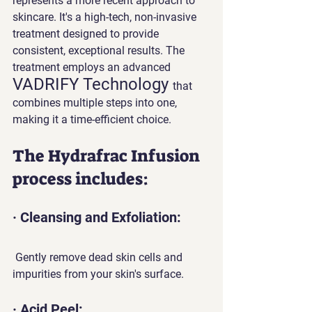
represents a more recent approach to 
skincare. It's a high-tech, non-invasive 
treatment designed to provide 
consistent, exceptional results. The 
treatment employs an advanced 
VADRIFY Technology 
that 
combines multiple steps into one, 
making it a time-efficient choice.
The Hydrafrac Infusion 
process includes:
· Cleansing and Exfoliation:
 Gently remove dead skin cells and 
impurities from your skin's surface.
· Acid Peel: