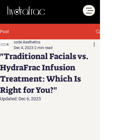
Post
code Aesthetics
Dec 4, 2023
2 min read
"Traditional Facials vs.
HydraFrac Infusion
Treatment: Which Is
Right for You?"
Updated:
Dec 6, 2023