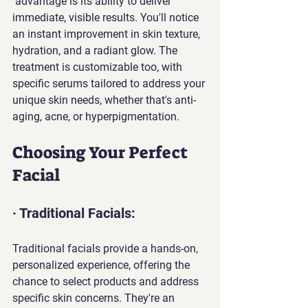
 advantage is its ability to deliver 
immediate, visible results. You'll notice 
an instant improvement in skin texture, 
hydration, and a radiant glow. The 
treatment is customizable too, with 
specific serums tailored to address your 
unique skin needs, whether that's anti-
aging, acne, or hyperpigmentation.
Choosing Your Perfect 
Facial
· Traditional Facials: 
Traditional facials provide a hands-on, 
personalized experience, offering the 
chance to select products and address 
specific skin concerns. They're an 