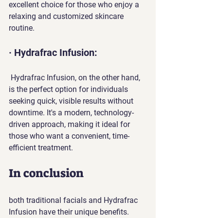
excellent choice for those who enjoy a 
relaxing and customized skincare 
routine.
· Hydrafrac Infusion:
 Hydrafrac Infusion, on the other hand, 
is the perfect option for individuals 
seeking quick, visible results without 
downtime. It's a modern, technology-
driven approach, making it ideal for 
those who want a convenient, time-
efficient treatment.
In conclusion
both traditional facials and Hydrafrac 
Infusion have their unique benefits. 