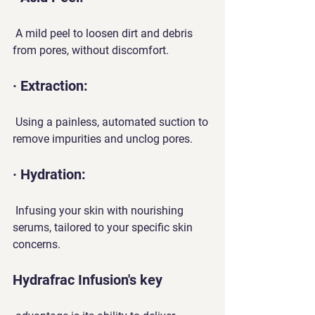
 A mild peel to loosen dirt and debris 
from pores, without discomfort.
· Extraction:
 Using a painless, automated suction to 
remove impurities and unclog pores.
· Hydration:
 Infusing your skin with nourishing 
serums, tailored to your specific skin 
concerns.
Hydrafrac Infusion's key