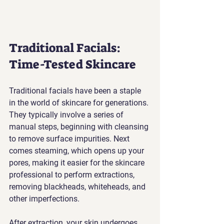
Traditional Facials: 
Time-Tested Skincare
Traditional facials have been a staple 
in the world of skincare for generations. 
They typically involve a series of 
manual steps, beginning with cleansing 
to remove surface impurities. Next 
comes steaming, which opens up your 
pores, making it easier for the skincare 
professional to perform extractions, 
removing blackheads, whiteheads, and 
other imperfections.
After extraction, your skin undergoes 