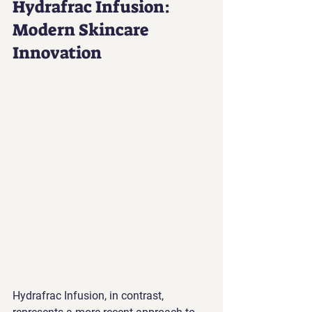
Hydrafrac Infusion: 
Modern Skincare 
Innovation
Hydrafrac Infusion, in contrast, 