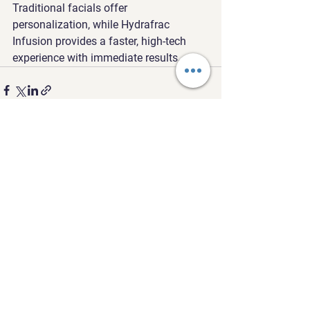
Traditional facials offer 
personalization, while Hydrafrac 
Infusion provides a faster, high-tech 
experience with immediate results.
See All
Recent Posts