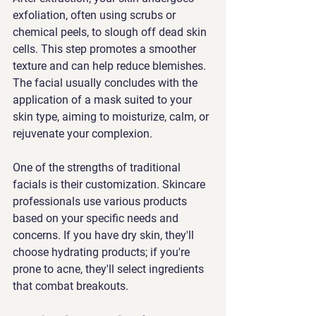
exfoliation, often using scrubs or 
chemical peels, to slough off dead skin 
cells. This step promotes a smoother 
texture and can help reduce blemishes. 
The facial usually concludes with the 
application of a mask suited to your 
skin type, aiming to moisturize, calm, or 
rejuvenate your complexion.
One of the strengths of traditional 
facials is their customization. Skincare 
professionals use various products 
based on your specific needs and 
concerns. If you have dry skin, they'll 
choose hydrating products; if you're 
prone to acne, they'll select ingredients 
that combat breakouts.