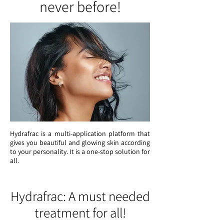
never before!
Hydrafrac is a multi-application platform that
gives you beautiful and glowing skin according
to your personality. It is a one-stop solution for
all.
Hydrafrac: A must needed
treatment for all!