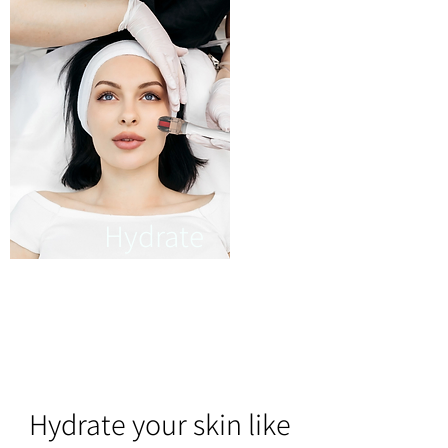
Hydrate
It cleanses your skin into
deeper layers for
thoroughly hydrating your
skin.
Hydrate your skin like