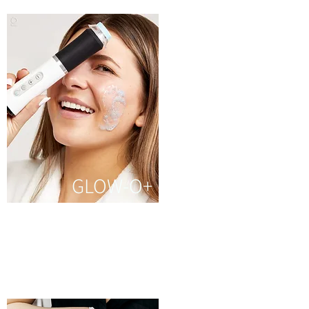
GLOW-O+
It helps relax your muscle
and prevents your skin
from wrinkles and
pigmentation.