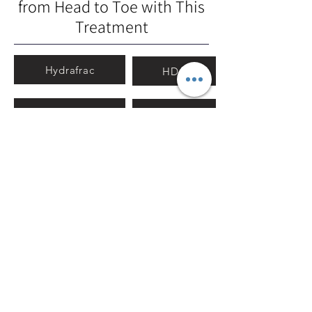
from Head to Toe with This
Treatment
Hydrafrac
HDA
Oxygeneo
Ion
MultipolarRF
Ultrasound
Electro-ION
Using (+) & (-) currents gives skin
elasticity by stimulating the skin
tissue and muscle for scalp care. It
stimulates hair roots and endows
hair bounciness.