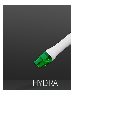
HYDRA
ABRASION
It helps to regenerate the
new collagen for brighter
and healthier skin to give
you hydration 3x times.