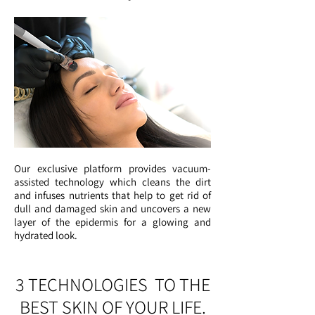
Our exclusive platform provides vacuum-
assisted technology which cleans the dirt
and infuses nutrients that help to get rid of
dull and damaged skin and uncovers a new
layer of the epidermis for a glowing and
hydrated look.
3 TECHNOLOGIES TO THE
BEST SKIN OF YOUR LIFE.