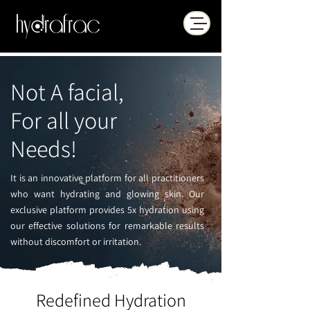
Not A facial,
For all your
Needs!
It is an innovative platform for all practitioners
who want hydrating and glowing skin. Our
exclusive platform provides 5x hydration using
our effective solutions for remarkable results
without discomfort or irritation.
Redefined Hydration