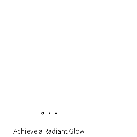
body
Hydrapeel’s spiralling, pulsating water to
get beneath the skin, wake up blood
vessels, and clean out impurities is a
gentler option with far fewer side effects or
downtime. Improves the texture and
appearance of your skin by targeting dull
parts of your skin
by targeting the following areas: -
✔ Booty
✔ Thigs
✔ Hands
✔ Arms
✔ Neck
Achieve a Radiant Glow