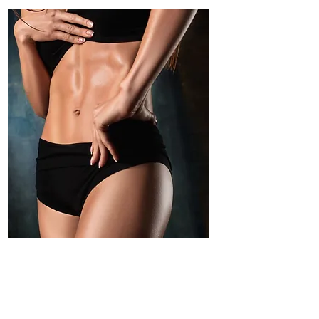
Moisturized