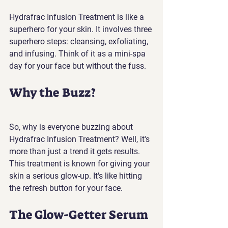
Hydrafrac Infusion Treatment is like a 
superhero for your skin. It involves three 
superhero steps: cleansing, exfoliating, 
and infusing. Think of it as a mini-spa 
day for your face but without the fuss.
Why the Buzz?
So, why is everyone buzzing about 
Hydrafrac Infusion Treatment? Well, it's 
more than just a trend it gets results. 
This treatment is known for giving your 
skin a serious glow-up. It's like hitting 
the refresh button for your face.
The Glow-Getter Serum