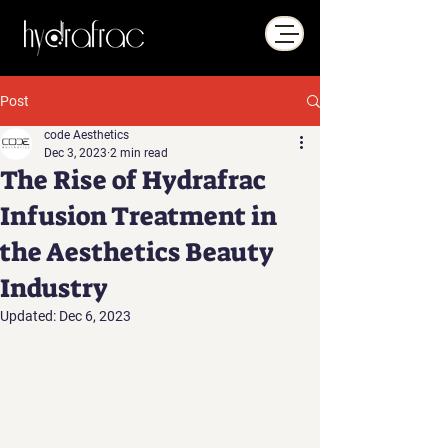
Post
code Aesthetics
Dec 3, 2023
2 min read
The Rise of Hydrafrac
Infusion Treatment in
the Aesthetics Beauty
Industry
Updated:
Dec 6, 2023