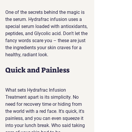
One of the secrets behind the magic is 
the serum. Hydrafrac infusion uses a 
special serum loaded with antioxidants, 
peptides, and Glycolic acid. Don't let the 
fancy words scare you – these are just 
the ingredients your skin craves for a 
healthy, radiant look.
Quick and Painless
What sets Hydrafrac Infusion 
Treatment apart is its simplicity. No 
need for recovery time or hiding from 
the world with a red face. It's quick, it's 
painless, and you can even squeeze it 
into your lunch break. Who said taking 