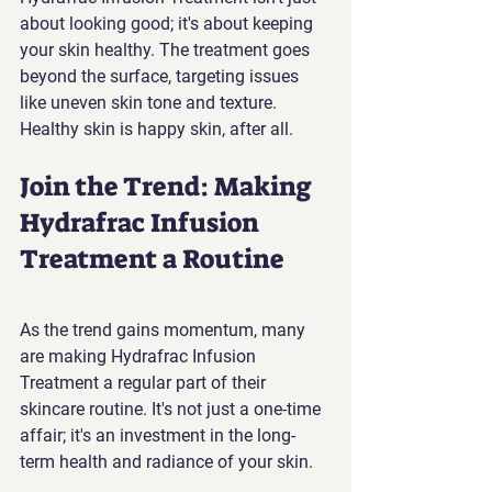
about looking good; it's about keeping 
your skin healthy. The treatment goes 
beyond the surface, targeting issues 
like uneven skin tone and texture. 
Healthy skin is happy skin, after all.
Join the Trend: Making 
Hydrafrac Infusion 
Treatment a Routine
As the trend gains momentum, many 
are making Hydrafrac Infusion 
Treatment a regular part of their 
skincare routine. It's not just a one-time 
affair; it's an investment in the long-
term health and radiance of your skin.