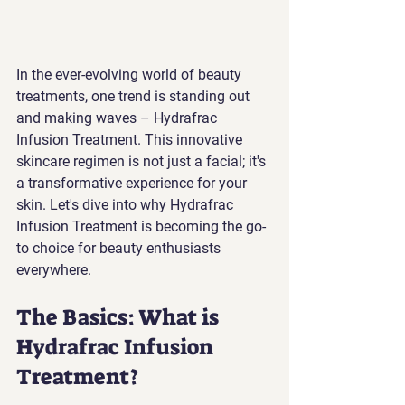
In the ever-evolving world of beauty 
treatments, one trend is standing out 
and making waves – Hydrafrac 
Infusion Treatment. This innovative 
skincare regimen is not just a facial; it's 
a transformative experience for your 
skin. Let's dive into why Hydrafrac 
Infusion Treatment is becoming the go-
to choice for beauty enthusiasts 
everywhere.
The Basics: What is 
Hydrafrac Infusion 
Treatment?