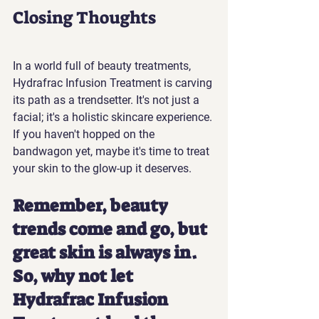
Closing Thoughts
In a world full of beauty treatments, 
Hydrafrac Infusion Treatment is carving 
its path as a trendsetter. It's not just a 
facial; it's a holistic skincare experience. 
If you haven't hopped on the 
bandwagon yet, maybe it's time to treat 
your skin to the glow-up it deserves.
Remember, beauty 
trends come and go, but 
great skin is always in. 
So, why not let 
Hydrafrac Infusion 