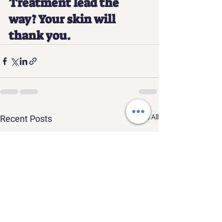
Treatment lead the 
way? Your skin will 
thank you.
See All
Recent Posts