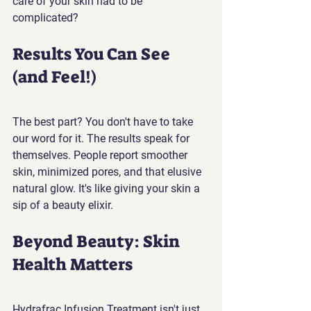
care of your skin had to be 
complicated?
Results You Can See 
(and Feel!)
The best part? You don't have to take 
our word for it. The results speak for 
themselves. People report smoother 
skin, minimized pores, and that elusive 
natural glow. It's like giving your skin a 
sip of a beauty elixir.
Beyond Beauty: Skin 
Health Matters
Hydrafrac Infusion Treatment isn't just 