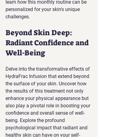
learn how this monthly routine can be 
personalized for your skin's unique 
challenges.
Beyond Skin Deep: 
Radiant Confidence and 
Well-Being
Delve into the transformative effects of 
HydraFrac Infusion that extend beyond 
the surface of your skin. Uncover how 
the results of this treatment not only 
enhance your physical appearance but 
also play a pivotal role in boosting your 
confidence and overall sense of well-
being. Explore the profound 
psychological impact that radiant and 
healthy skin can have on your self-