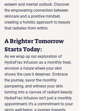
esteem and mental outlook. Discover 
the empowering connection between 
skincare and a positive mindset, 
creating a holistic approach to beauty 
that radiates from within.
A Brighter Tomorrow 
Starts Today: 
As we wrap up our exploration of 
HydraFrac Infusion as a monthly treat, 
envision a future where your skin 
shows the care it deserves. Embrace 
the journey, savor the monthly 
pampering, and witness your skin 
turning into a canvas of radiant beauty. 
HydraFrac Infusion isn't just a monthly 
appointment; it's a commitment to your 
skin's well-being, a journey towards 