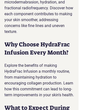
microdermabrasion, hydration, and 
fractional radiofrequency. Discover how 
each component contributes to making 
your skin smoother, addressing 
concerns like fine lines and uneven 
texture.
Why Choose HydraFrac 
Infusion Every Month?
Explore the benefits of making 
HydraFrac Infusion a monthly routine, 
from maintaining hydration to 
encouraging collagen production. Learn 
how this commitment can lead to long-
term improvements in your skin's health.
What to Expect During 