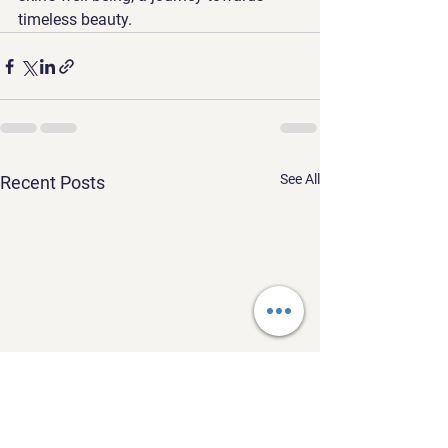
timeless beauty.
See All
Recent Posts