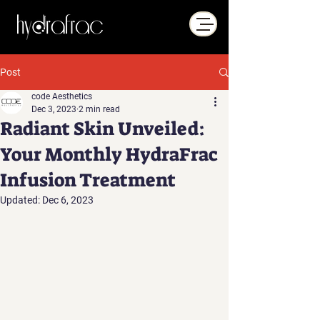
Post
code Aesthetics
Dec 3, 2023
2 min read
Radiant Skin Unveiled:
Your Monthly HydraFrac
Infusion Treatment
Updated:
Dec 6, 2023