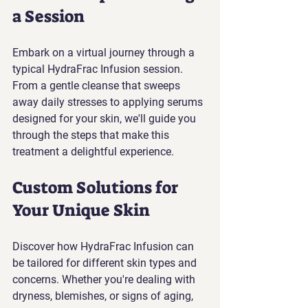
a Session
Embark on a virtual journey through a 
typical HydraFrac Infusion session. 
From a gentle cleanse that sweeps 
away daily stresses to applying serums 
designed for your skin, we'll guide you 
through the steps that make this 
treatment a delightful experience.
Custom Solutions for 
Your Unique Skin
Discover how HydraFrac Infusion can 
be tailored for different skin types and 
concerns. Whether you're dealing with 
dryness, blemishes, or signs of aging, 