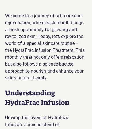
Welcome to a journey of self-care and 
rejuvenation, where each month brings 
a fresh opportunity for glowing and 
revitalized skin. Today, let's explore the 
world of a special skincare routine – 
the HydraFrac Infusion Treatment. This 
monthly treat not only offers relaxation 
but also follows a science-backed 
approach to nourish and enhance your 
skin's natural beauty.
Understanding 
HydraFrac Infusion
Unwrap the layers of HydraFrac 
Infusion, a unique blend of 